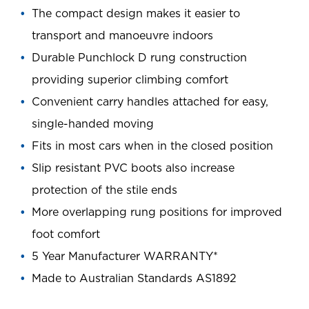
The compact design makes it easier to
transport and manoeuvre indoors
Durable Punchlock D rung construction
providing superior climbing comfort
Convenient carry handles attached for easy,
single-handed moving
Fits in most cars when in the closed position
Slip resistant PVC boots also increase
protection of the stile ends
More overlapping rung positions for improved
foot comfort
5 Year Manufacturer WARRANTY*
Made to Australian Standards AS1892