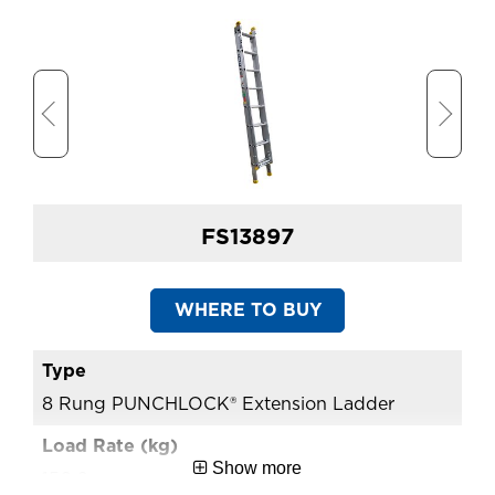
(m)
Approx. Shipping Width
1.95
(m)
Extension Ladder Open
4.39
Length (m)
FS13897
WHERE TO BUY
8 Rung PUNCHLOCK® Extension Ladder
10
Show more
150.0
15