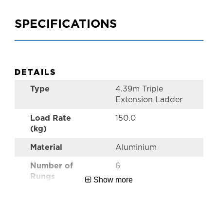
SPECIFICATIONS
DETAILS
Type
4.39m Triple
Extension Ladder
Load Rate
150.0
(kg)
Material
Aluminium
Number of
6
Rungs
Show more
Style
Pro Triple
Extension Ladder