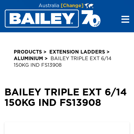
Australia
[Change]
Me
PRODUCTS
EXTENSION LADDERS
ALUMINIUM
BAILEY TRIPLE EXT 6/14
150KG IND FS13908
BAILEY TRIPLE EXT 6/14
150KG IND FS13908