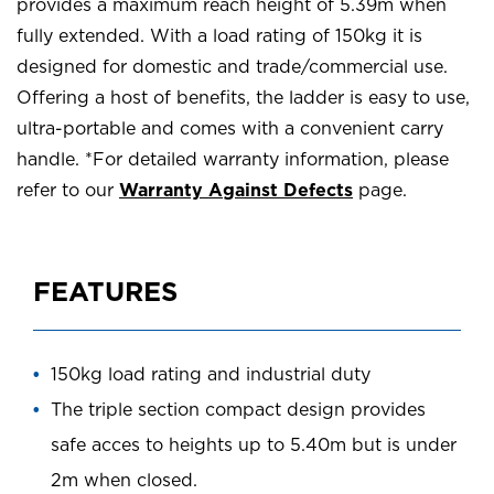
provides a maximum reach height of 5.39m when
fully extended. With a load rating of 150kg it is
designed for domestic and trade/commercial use.
Offering a host of benefits, the ladder is easy to use,
ultra-portable and comes with a convenient carry
handle. *For detailed warranty information, please
refer to our
Warranty Against Defects
page.
FEATURES
150kg load rating and industrial duty
The triple section compact design provides
safe acces to heights up to 5.40m but is under
2m when closed.