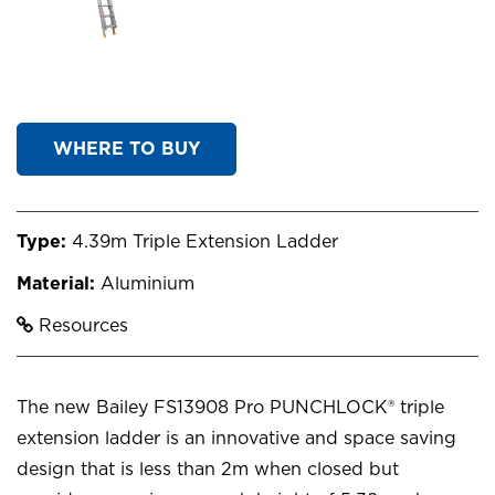
WHERE TO BUY
Type:
4.39m Triple Extension Ladder
Material:
Aluminium
Resources
The new Bailey FS13908 Pro PUNCHLOCK® triple
extension ladder is an innovative and space saving
design that is less than 2m when closed but