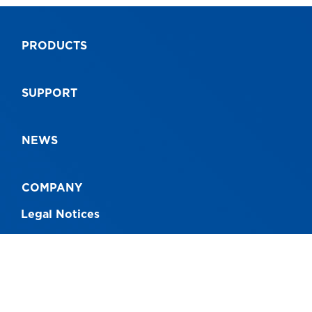
AS1892
AS
PRODUCTS
9312097063877
93
SUPPORT
NEWS
COMPANY
Legal Notices
CONNECT WITH US