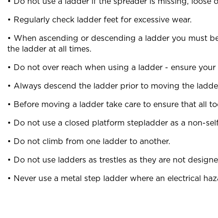
• Do not use a ladder if the spreader is missing, loose
• Regularly check ladder feet for excessive wear.
• When ascending or descending a ladder you must be f
the ladder at all times.
• Do not over reach when using a ladder - ensure your b
• Always descend the ladder prior to moving the ladde
• Before moving a ladder take care to ensure that all 
• Do not use a closed platform stepladder as a non-self
• Do not climb from one ladder to another.
• Do not use ladders as trestles as they are not designe
• Never use a metal step ladder where an electrical haza