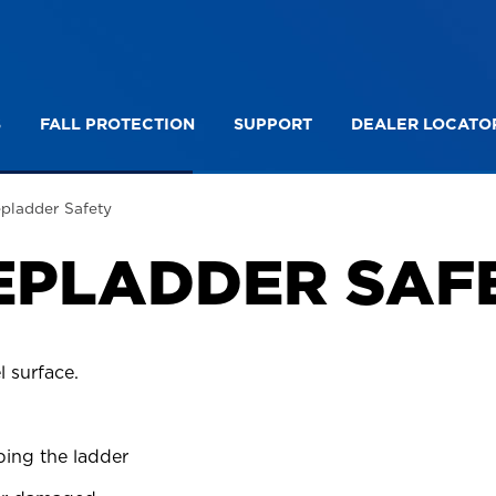
S
FALL PROTECTION
SUPPORT
DEALER LOCATO
on Ladder Safety
Platform Stepladder Safety
epladder Safety
EPLADDER SAF
l surface.
bing the ladder