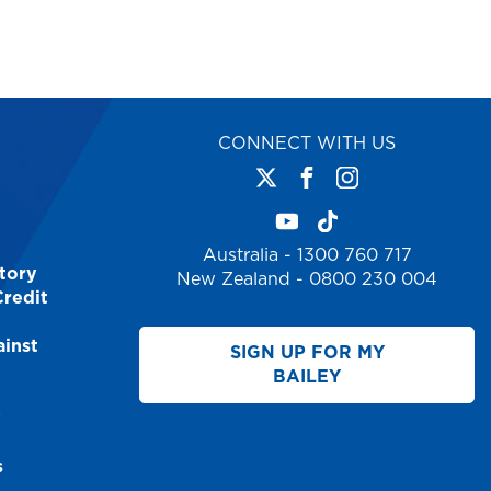
CONNECT WITH US
Australia - 1300 760 717
tory
New Zealand - 0800 230 004
Credit
inst
SIGN UP FOR MY
BAILEY
y
s