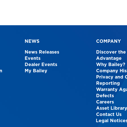
NEWS
COMPANY
News Releases
Discover the
Events
Advantage
Dealer Events
Why Bailey?
n
My Bailey
Company His
Privacy and 
Reporting
Warranty Aga
Defects
Careers
Asset Librar
Contact Us
Legal Notice