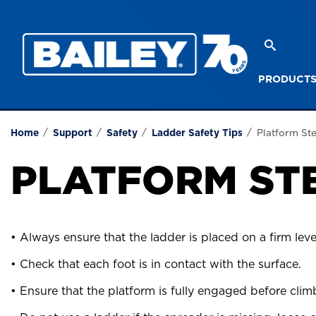
PRODUCT
Stepladder Safety
Extensi
Home
Support
Safety
Ladder Safety Tips
Platform St
PLATFORM ST
• Always ensure that the ladder is placed on a firm leve
• Check that each foot is in contact with the surface.
• Ensure that the platform is fully engaged before clim