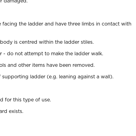
 or damaged.
acing the ladder and have three limbs in contact with
ody is centred within the ladder stiles.
r - do not attempt to make the ladder walk.
tools and other items have been removed.
 supporting ladder (e.g. leaning against a wall).
d for this type of use.
rd exists.