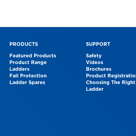
PRODUCTS
SUPPORT
Featured Products
Safety
Product Range
Videos
Ladders
Brochures
Fall Protection
Product Registratio
Ladder Spares
Choosing The Right
Ladder