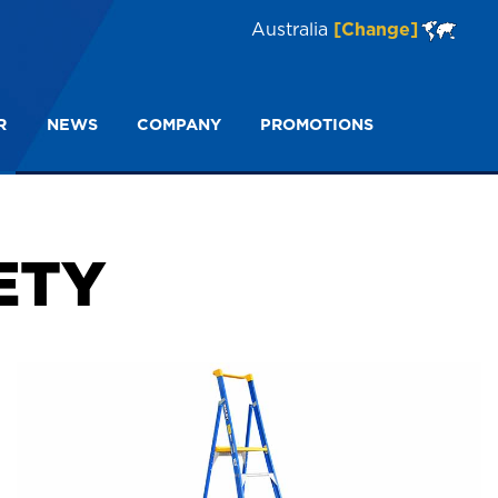
Australia
[Change]
R
NEWS
COMPANY
PROMOTIONS
Dual Purpose Ladder Safety
ETY