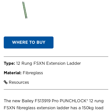
WHERE TO BUY
Type:
12 Rung FSXN Extension Ladder
Material:
Fibreglass
Resources
The new Bailey FS13919 Pro PUNCHLOCK® 12 rung
FSXN fibreglass extension ladder has a 150kg load