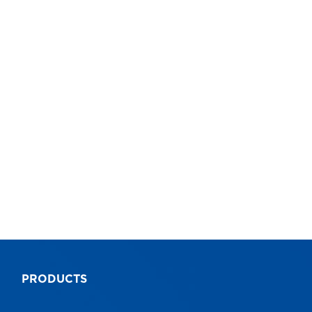
8
10
Pro FXN Extension Ladders
Pr
Industrial
Ind
5 Year
5 
AS1892
AS
AS1892
AS
PRODUCTS
9312097063990
93