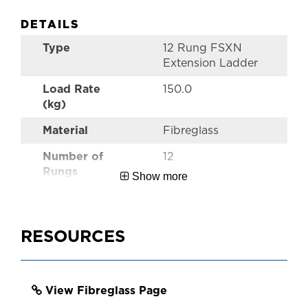
DETAILS
Type
12 Rung FSXN
Extension Ladder
Load Rate
150.0
(kg)
Material
Fibreglass
Number of
12
Rungs
Show more
Style
Pro FSXN
Extension Ladders
RESOURCES
Performance
Industrial
Warranty
5 Year
View Fibreglass Page
Certifications
AS1892