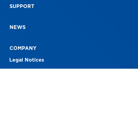
SUPPORT
NEWS
COMPANY
Legal Notices
CONNECT WITH US
Australia - 1300 760 717
New Zealand - 0800 230 004