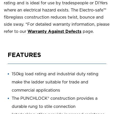
rating and is ideal for use by tradespeople or DIYers
where an electrical hazard exists. The Electro-safe™
fibreglass construction reduces twist, bounce and
side sway. *For detailed warranty information, please
refer to our
Warranty Against Defects
page.
FEATURES
150kg load rating and industrial duty rating
make the ladder suitable for trade and
commercial applications
The PUNCHLOCK® construction provides a
durable rung to stile connection