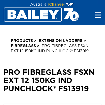
Australia
[Change]
Me
PRODUCTS
EXTENSION LADDERS
FIBREGLASS
PRO FIBREGLASS FSXN
EXT 12 150KG IND PUNCHLOCK® FS13919
PRO FIBREGLASS FSXN
EXT 12 150KG IND
PUNCHLOCK® FS13919