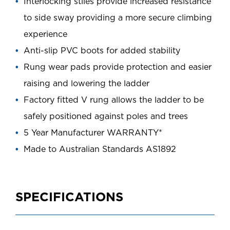
Interlocking stiles provide increased resistance
to side sway providing a more secure climbing
experience
Anti-slip PVC boots for added stability
Rung wear pads provide protection and easier
raising and lowering the ladder
Factory fitted V rung allows the ladder to be
safely positioned against poles and trees
5 Year Manufacturer WARRANTY*
Made to Australian Standards AS1892
SPECIFICATIONS