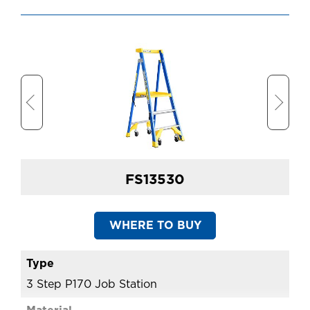
FS13530
WHERE TO BUY
3 Step P170 Job Station
4 