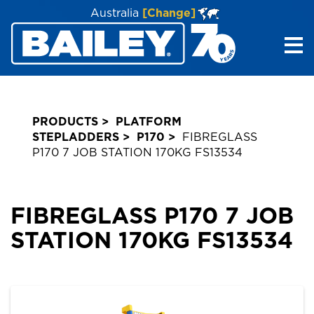
Australia
[Change]
Me
PRODUCTS
PLATFORM
STEPLADDERS
P170
FIBREGLASS
P170 7 JOB STATION 170KG FS13534
FIBREGLASS P170 7 JOB
STATION 170KG FS13534