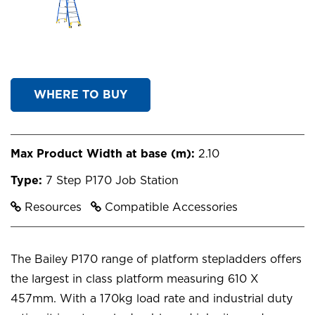
WHERE TO BUY
Max Product Width at base (m):
2.10
Type:
7 Step P170 Job Station
Resources
Compatible Accessories
The Bailey P170 range of platform stepladders offers
the largest in class platform measuring 610 X
457mm. With a 170kg load rate and industrial duty