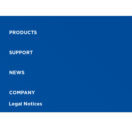
PRODUCTS
SUPPORT
NEWS
COMPANY
Legal Notices
CONNECT WITH US