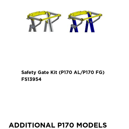
Weight (kg)
Approx. Product
2.10
Height (m)
Safety Gate Kit (P170 AL/P170 FG)
FS13954
ADDITIONAL P170 MODELS