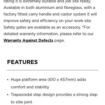
rating it is extremely durable and job site ready.
Available in both aluminium and fibreglass, with a
factory fitted carry handle and castor system it will
improve safety and efficiency on your work site.
Safety gates are available as an accessory. *For
detailed warranty information, please refer to our
Warranty Against Defects
page.
FEATURES
Huge platform area (610 x 457mm) adds
comfort and stability
Trapezoidal step design provides a strong step
to stile joint