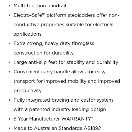
Multi-function handrail
Electro-Safe™ platform stepladders offer non-
conductive properties suitable for electrical
applications
Extra strong, heavy duty fibreglass
construction for durability
Large anti-slip feet for stability and durability
Convenient carry handle allows for easy
transport for improved mobility and improved
productivity
Fully integrated bracing and castor system
with a patented industry leading design
5 Year Manufacturer WARRANTY*
Made to Australian Standards AS1892