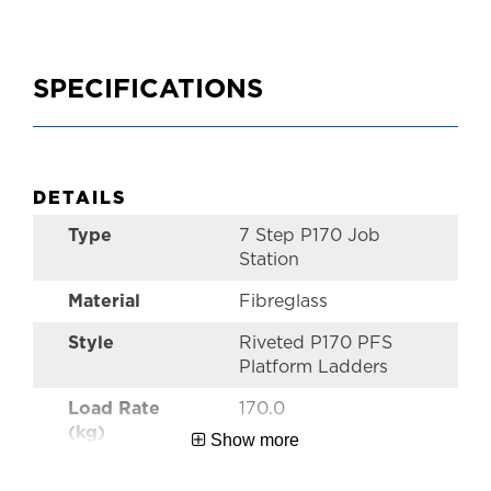
SPECIFICATIONS
DETAILS
Type
7 Step P170 Job
Station
Material
Fibreglass
Style
Riveted P170 PFS
Platform Ladders
Load Rate
170.0
(kg)
Show more
Warranty
5 Year