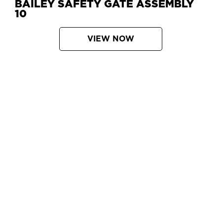
BAILEY SAFETY GATE ASSEMBLY
10
VIEW NOW