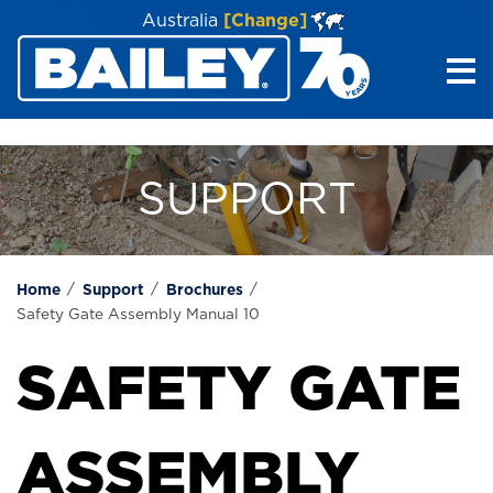
Australia
[Change]
Me
SUPPORT
Home
Support
Brochures
Safety Gate Assembly Manual 10
SAFETY GATE
ASSEMBLY