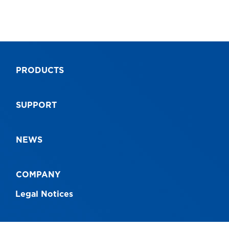
PRODUCTS
SUPPORT
NEWS
COMPANY
Legal Notices
CONNECT WITH US