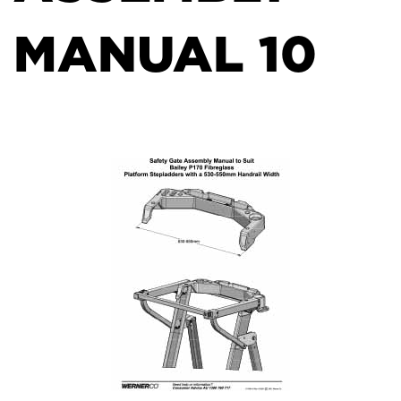
MANUAL 10