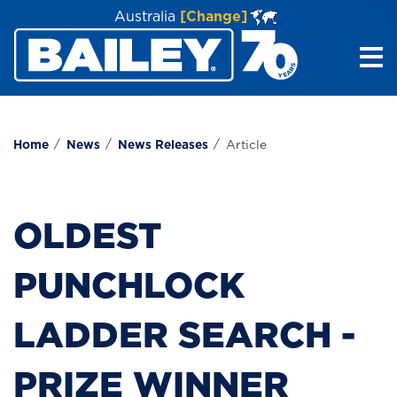
Australia
[Change]
Me
Home
News
News Releases
Article
OLDEST
PUNCHLOCK
LADDER SEARCH -
PRIZE WINNER