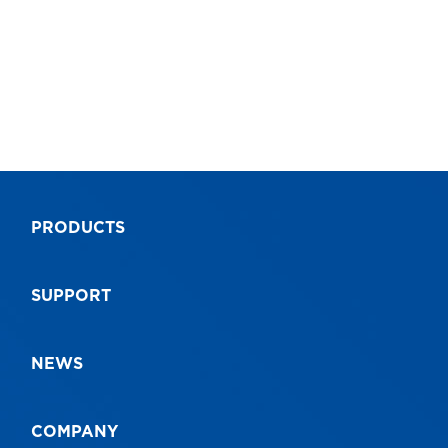
PRODUCTS
SUPPORT
NEWS
COMPANY