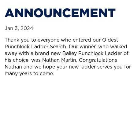
ANNOUNCEMENT
Jan 3, 2024
Thank you to everyone who entered our Oldest
Punchlock Ladder Search. Our winner, who walked
away with a brand new Bailey Punchlock Ladder of
his choice, was Nathan Martin. Congratulations
Nathan and we hope your new ladder serves you for
many years to come.