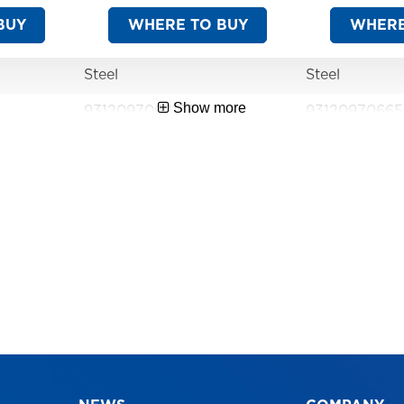
BUY
WHERE TO BUY
WHERE
Steel
Steel
Show more
9312097062177
9312097066