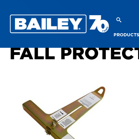
PRODUCT
FALL PROTEC