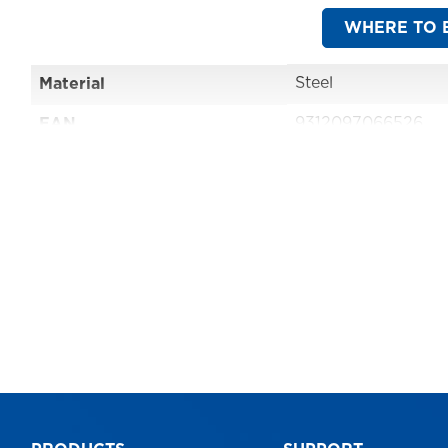
WHERE TO 
Steel
Material
9312097066526
EAN