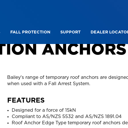
S
FALL PROTECTION
SUPPORT
DEALER LOCATO
TION ANCHORS
Bailey's range of temporary roof anchors are designed
when used with a Fall Arrest System.
FEATURES
Designed for a force of 15kN
Compliant to AS/NZS 5532 and AS/NZS 1891.04
Roof Anchor Edge Type temporary roof anchors des