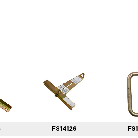
5
FS14126
FS