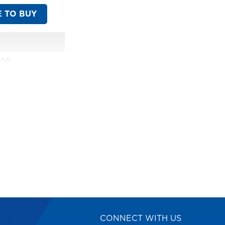
 TO BUY
540
CONNECT WITH US