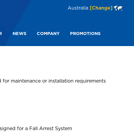
Australia
[Change]
R
NEWS
COMPANY
PROMOTIONS
 for maintenance or installation requirements
igned for a Fall Arrest System