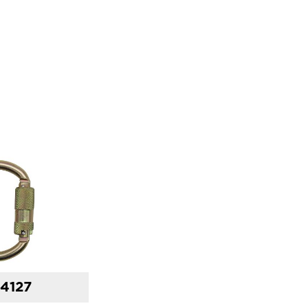
14127