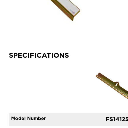
SPECIFICATIONS
Model Number
FS1412