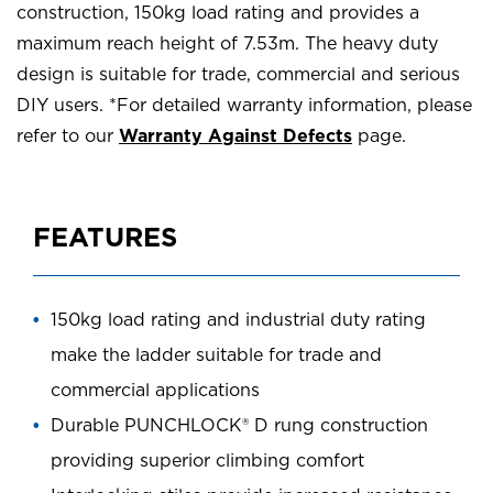
construction, 150kg load rating and provides a
maximum reach height of 7.53m. The heavy duty
design is suitable for trade, commercial and serious
DIY users. *For detailed warranty information, please
refer to our
Warranty Against Defects
page.
FEATURES
150kg load rating and industrial duty rating
make the ladder suitable for trade and
commercial applications
Durable PUNCHLOCK® D rung construction
providing superior climbing comfort