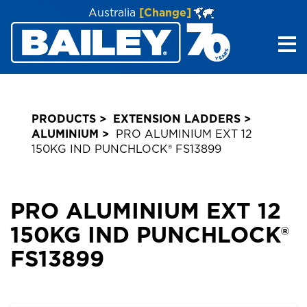
Australia
[Change]
Me
PRODUCTS
EXTENSION LADDERS
ALUMINIUM
PRO ALUMINIUM EXT 12
150KG IND PUNCHLOCK® FS13899
PRO ALUMINIUM EXT 12
150KG IND PUNCHLOCK®
FS13899