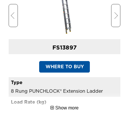
Approx. Shipping Width
3.79
(m)
Extension Ladder Open
6.53
Length (m)
FS13897
WHERE TO BUY
8 Rung PUNCHLOCK® Extension Ladder
10
Show more
150.0
15