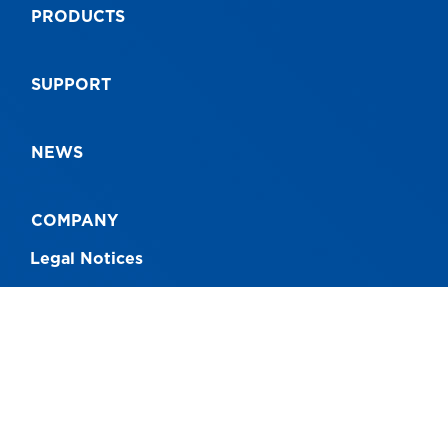
PRODUCTS
9312097063877
93
SUPPORT
NEWS
COMPANY
Legal Notices
CONNECT WITH US
Australia - 1300 760 717