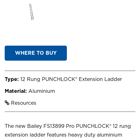
WHERE TO BUY
Type:
12 Rung PUNCHLOCK® Extension Ladder
Material:
Aluminium
Resources
The new Bailey FS13899 Pro PUNCHLOCK® 12 rung
extension ladder features heavy duty aluminium