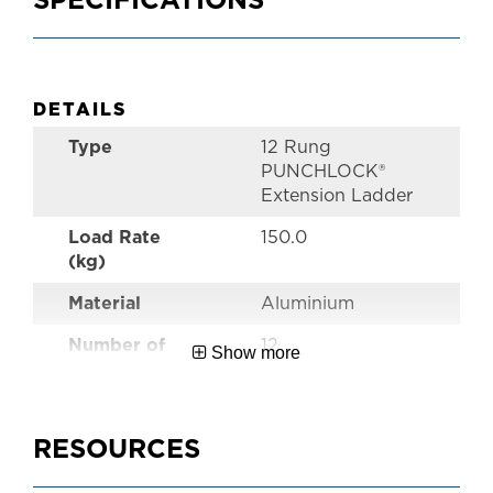
SPECIFICATIONS
DETAILS
Type
12 Rung
PUNCHLOCK®
Extension Ladder
Load Rate
150.0
(kg)
Material
Aluminium
Number of
12
Show more
Rungs
Style
Pro Extension
Ladders
RESOURCES
Performance
Industrial