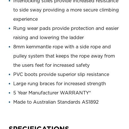
Interlocking stiles provide increased resistance
to side sway providing a more secure climbing
experience
Rung wear pads provide protection and easier
raising and lowering the ladder
8mm kernmantle rope with a side rope and
pulley system that keeps the rope away from
the users feet for increased safety
PVC boots provide superior slip resistance
Large rung braces for increased strength
5 Year Manufacturer WARRANTY*
Made to Australian Standards AS1892