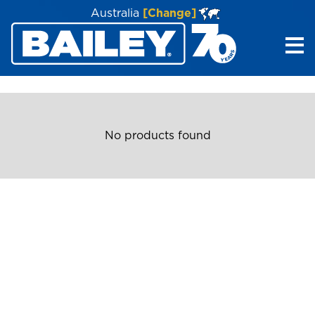
Australia
[Change]
Me
No products found