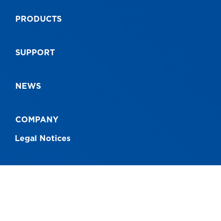
PRODUCTS
SUPPORT
NEWS
COMPANY
Legal Notices
CONNECT WITH US