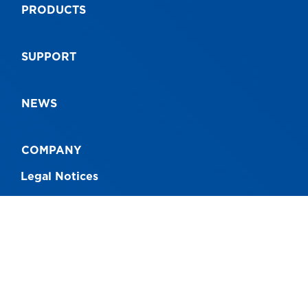
PRODUCTS
SUPPORT
NEWS
COMPANY
Legal Notices
CONNECT WITH US
Australia - 1300 760 717
New Zealand - 0800 230 004