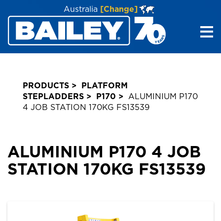
Australia
[Change]
Me
PRODUCTS
PLATFORM
STEPLADDERS
P170
ALUMINIUM P170
4 JOB STATION 170KG FS13539
ALUMINIUM P170 4 JOB
STATION 170KG FS13539