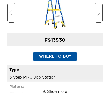
FS13530
WHERE TO BUY
3 Step P170 Job Station
4 
Show more
Fibreglass
Fi