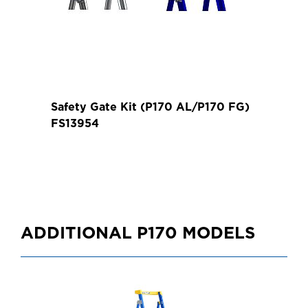
Safety Gate Kit (P170 AL/P170 FG)
FS13954
ADDITIONAL P170 MODELS