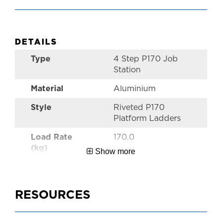
DETAILS
Type
4 Step P170 Job
Station
Material
Aluminium
Style
Riveted P170
Platform Ladders
Load Rate
170.0
(kg)
Show more
Warranty
5 Year
Australian
AS1892
RESOURCES
Standards
Size
1.2