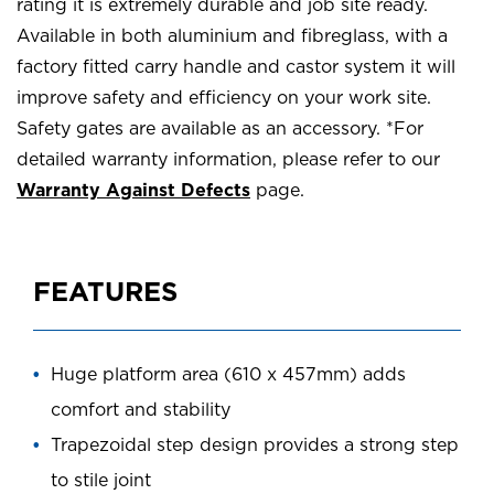
rating it is extremely durable and job site ready.
Available in both aluminium and fibreglass, with a
factory fitted carry handle and castor system it will
improve safety and efficiency on your work site.
Safety gates are available as an accessory. *For
detailed warranty information, please refer to our
Warranty Against Defects
page.
FEATURES
Huge platform area (610 x 457mm) adds
comfort and stability
Trapezoidal step design provides a strong step
to stile joint