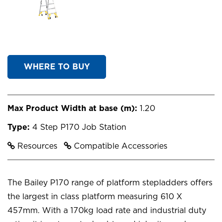
WHERE TO BUY
Max Product Width at base (m):
1.20
Type:
4 Step P170 Job Station
Resources
Compatible Accessories
The Bailey P170 range of platform stepladders offers
the largest in class platform measuring 610 X
457mm. With a 170kg load rate and industrial duty