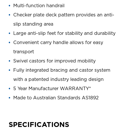
Multi-function handrail
Checker plate deck pattern provides an anti-
slip standing area
Large anti-slip feet for stability and durability
Convenient carry handle allows for easy
transport
Swivel castors for improved mobility
Fully integrated bracing and castor system
with a patented industry leading design
5 Year Manufacturer WARRANTY*
Made to Australian Standards AS1892
SPECIFICATIONS