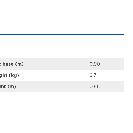
t base (m)
0.90
ght (kg)
6.7
ght (m)
0.86