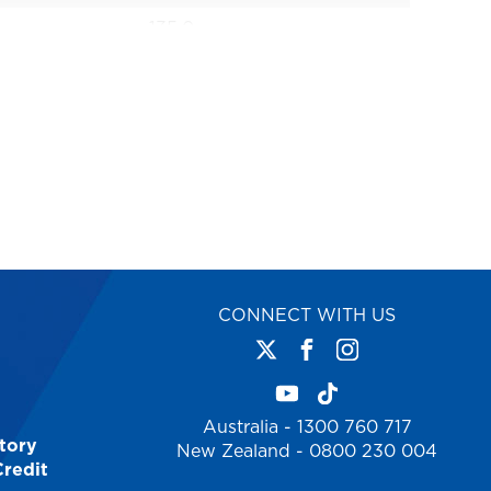
135.0
1 Year
AS1892
1.2
42
9312097066359
CONNECT WITH US
Australia - 1300 760 717
tory
New Zealand - 0800 230 004
Credit