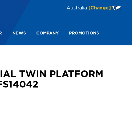
Australia
[Change]
R
NEWS
COMPANY
PROMOTIONS
N PLATFORM STEP STOOL 3 135KG FS14042
RIAL TWIN PLATFORM
FS14042