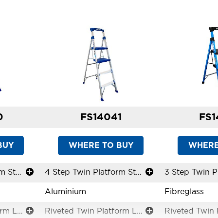
0
FS14041
FS1
BUY
WHERE TO BUY
WHERE
3 Step Twin Platform Step Stool
4 Step Twin Platform Step Stool
Aluminium
Fibreglass
Riveted Twin Platform Ladders
Riveted Twin Platform Ladders