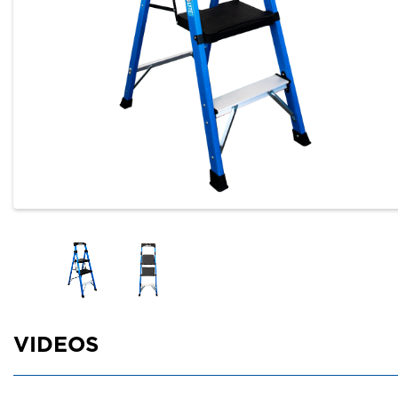
VIDEOS