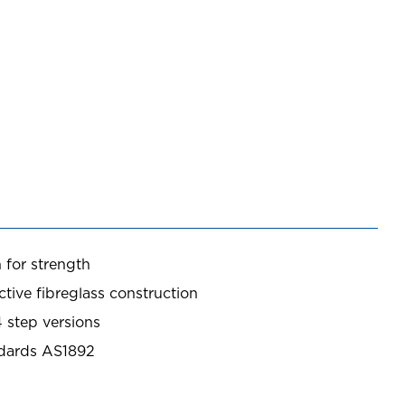
 for strength
tive fibreglass construction
4 step versions
ndards AS1892