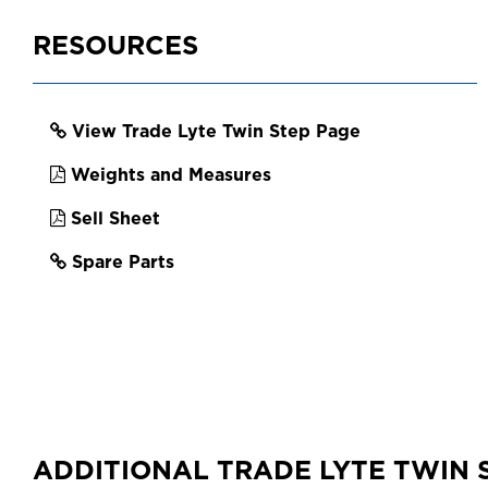
EAN
93120970663
RESOURCES
View Trade Lyte Twin Step Page
Weights and Measures
Sell Sheet
Spare Parts
ADDITIONAL TRADE LYTE TWIN 