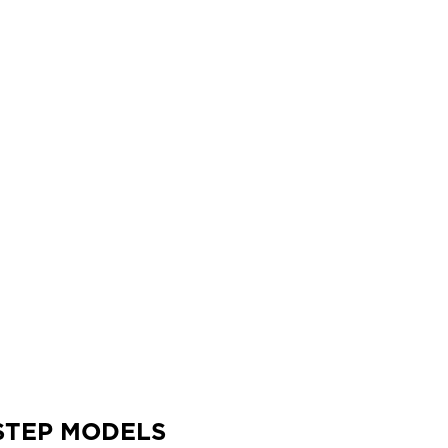
42
STEP MODELS