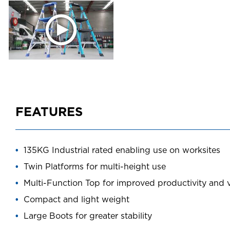
FEATURES
135KG Industrial rated enabling use on worksites
Twin Platforms for multi-height use
Multi-Function Top for improved productivity and ve
Compact and light weight
Large Boots for greater stability