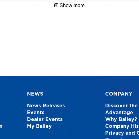
Show more
135.0
135.0
1 Year
1 Year
AS1892
AS1892
1.2
0.9
9312097066335
93120970663
NEWS
COMPANY
News Releases
Discover the
Events
Advantage
Dealer Events
Why Bailey?
n
My Bailey
Company His
Privacy and 