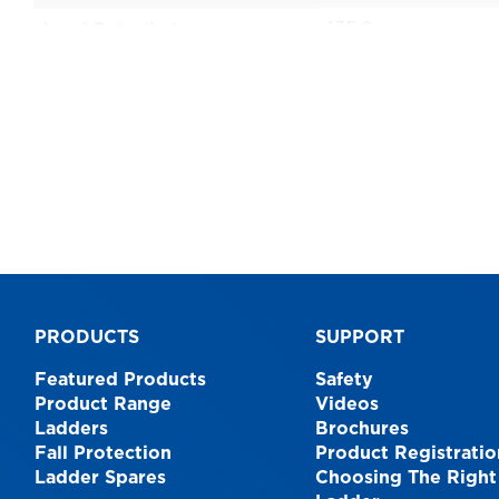
135.0
Load Rate (kg)
1 Year
Warranty
AS1892
Australian Standards
0.9
Size
9312097066328
EAN
PRODUCTS
SUPPORT
Featured Products
Safety
Product Range
Videos
Ladders
Brochures
Fall Protection
Product Registratio
Ladder Spares
Choosing The Right