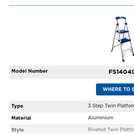
Model Number
FS1404
WHERE TO 
Type
Aluminium
Material
Style