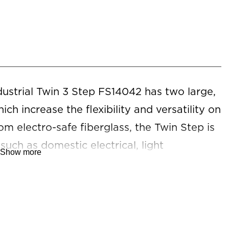
strial Twin 3 Step FS14042 has two large,
ch increase the flexibility and versatility on
om electro-safe fiberglass, the Twin Step is
 such as domestic electrical, light
Show more
nance, facilities management, office, and
ct platform ladder is required. *For
 refer to our
Warranty Against Defects