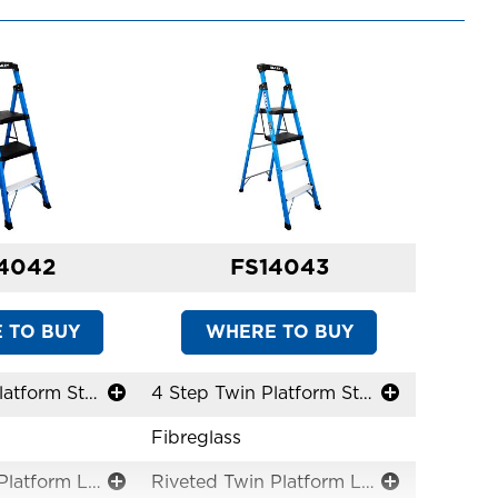
4042
FS14043
 TO BUY
WHERE TO BUY
3 Step Twin Platform Step Stool
4 Step Twin Platform Step Stool
Fibreglass
Riveted Twin Platform Ladders
Riveted Twin Platform Ladders