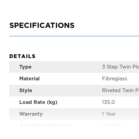
SPECIFICATIONS
DETAILS
Type
3 Step Twin Pl
Material
Fibreglass
Style
Riveted Twin P
Load Rate (kg)
135.0
Warranty
1 Year
Australian Standards
AS1892
Size
0.9