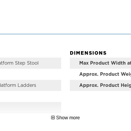
DIMENSIONS
atform Step Stool
Max Product Width a
Approx. Product Wei
latform Ladders
Approx. Product Hei
Show more