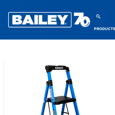
PRODUCT
PRODUCTS
PLATFORM STEPLADDERS
TRA