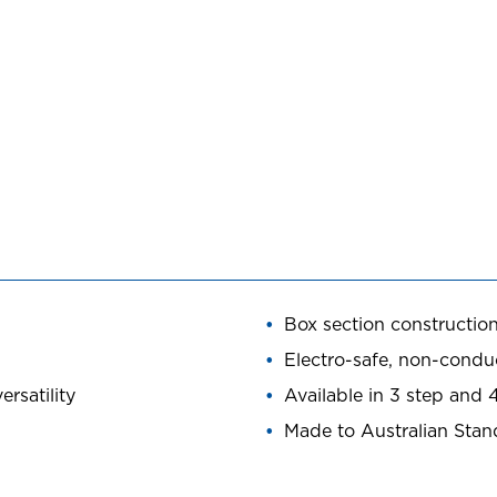
Box section construction
Electro-safe, non-conduc
rsatility
Available in 3 step and 
Made to Australian Sta