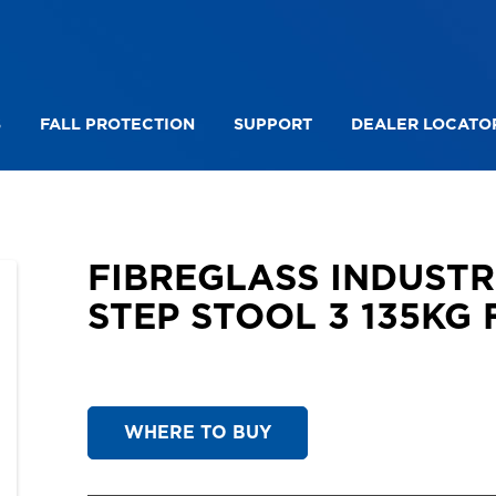
S
FALL PROTECTION
SUPPORT
DEALER LOCATO
DE LYTE TWIN STEP
FIBREGLASS INDUSTRIAL TWI
FIBREGLASS INDUST
STEP STOOL 3 135KG 
WHERE TO BUY