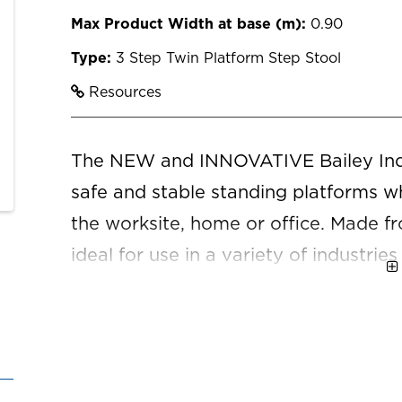
Max Product Width at base (m):
0.90
Type:
3 Step Twin Platform Step Stool
Resources
The NEW and INNOVATIVE Bailey Indu
safe and stable standing platforms whi
the worksite, home or office. Made fr
ideal for use in a variety of industries
construction, retail, property mainte
home, where light weight and a compa
detailed warranty information, please
page.