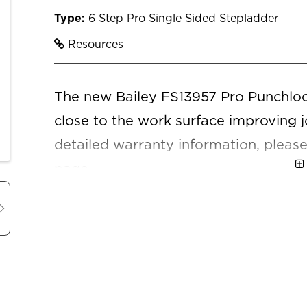
Type:
6 Step Pro Single Sided Stepladder
Resources
The new Bailey FS13957 Pro Punchlock
close to the work surface improving j
detailed warranty information, please
page.