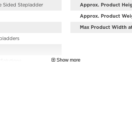
e Sided Stepladder
Approx. Product Hei
Approx. Product Wei
Max Product Width a
epladders
Show more
 Solutions