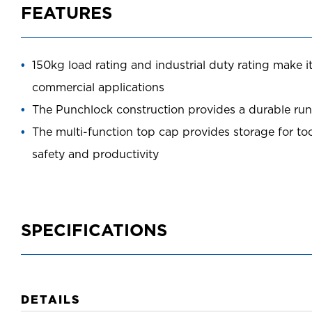
FEATURES
150kg load rating and industrial duty rating make it
commercial applications
The Punchlock construction provides a durable rung
The multi-function top cap provides storage for to
safety and productivity
SPECIFICATIONS
DETAILS