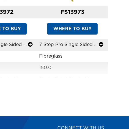
3972
FS13973
 TO BUY
WHERE TO BUY
W
6 Step Pro Single Sided Stepladder
7 Step Pro Single Sided Stepladder
Fibreglass
Fibregla
150.0
150.0
Stepladders
Single Sided Stepladders
Single S
ime
Limited Lifetime
Limited 
ss Solutions
Versatile Access Solutions
Versatil
Industrial
Industria
AS1892
AS1892
CONNECT WITH US