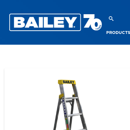
PRODUCT
PRODUCTS
STEPLADDERS
SINGLE SIDED