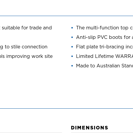
 suitable for trade and
The multi-function top c
Anti-slip PVC boots for 
 to stile connection
Flat plate tri-bracing in
ols improving work site
Limited Lifetime WAR
Made to Australian Sta
DIMENSIONS