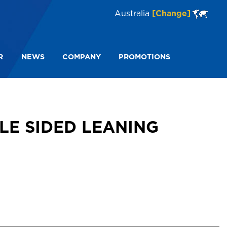
Australia
[Change]
R
NEWS
COMPANY
PROMOTIONS
 FS13957
LE SIDED LEANING