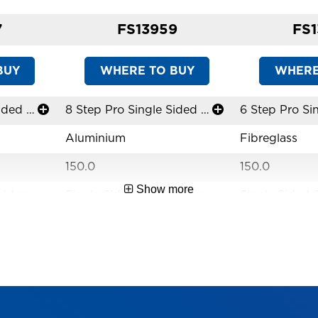
7
FS13959
FS1
BUY
WHERE TO BUY
WHERE
6 Step Pro Single Sided Stepladder
8 Step Pro Single Sided Stepladder
Aluminium
Fibreglass
150.0
150.0
Show more
adders
Single Sided Stepladders
Single Sided 
Limited Lifetime
Limited Lifet
lutions
Versatile Access Solutions
Versatile Acce
Industrial
Industrial
AS1892
AS1892