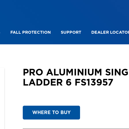
S
FALL PROTECTION
SUPPORT
DEALER LOCATO
PRO ALUMINIUM SINGLE SIDED LEANING LADDER 6
PRO ALUMINIUM SING
LADDER 6 FS13957
WHERE TO BUY