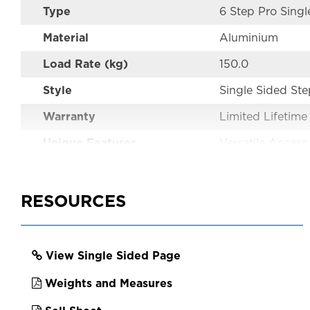
Type
6 Step Pro Singl
Material
Aluminium
Load Rate (kg)
150.0
Style
Single Sided St
Warranty
Limited Lifetime
Unique Features
Versatile Access
Performance
Industrial
Australian Standards
AS1892
RESOURCES
Certifications
AS1892
Color
Aluminium
View Single Sided Page
EAN
9312097064805
Weights and Measures