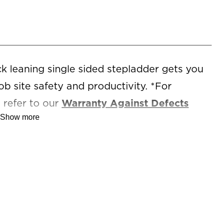
 leaning single sided stepladder gets you
ob site safety and productivity. *For
 refer to our
Warranty Against Defects
Show more