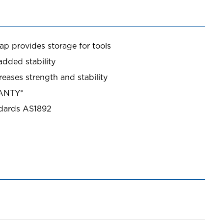
ap provides storage for tools
added stability
creases strength and stability
RANTY*
ndards AS1892