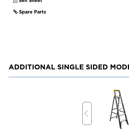
Sell Sheet
Spare Parts
ADDITIONAL SINGLE SIDED MOD