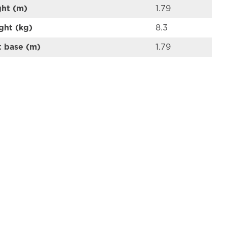
ght (m)
1.79
ght (kg)
8.3
t base (m)
1.79