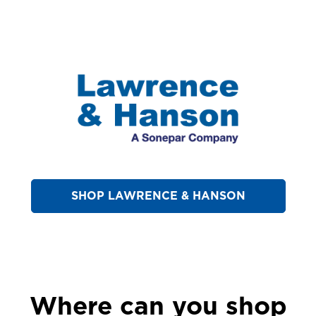
SHOP LAWRENCE & HANSON
Where can you shop