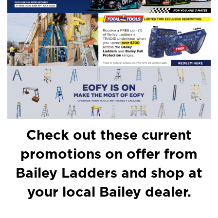
Check out these current
promotions on offer from
Bailey Ladders and shop at
your local Bailey dealer.