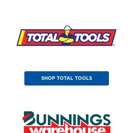
SHOP TOTAL TOOLS