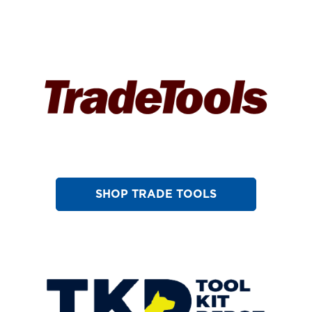
SHOP TRADE TOOLS