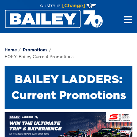
Australia
[Change]
Me
Home
Promotions
EOFY: Bailey Current Promotions
BAILEY LADDERS:
Current Promotions