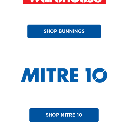
SHOP BUNNINGS
SHOP MITRE 10