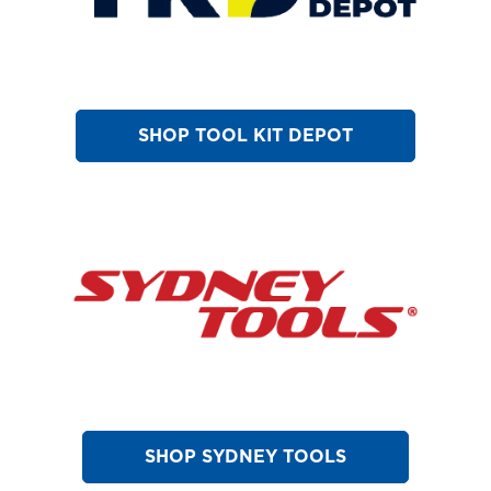
SHOP TOOL KIT DEPOT
SHOP SYDNEY TOOLS