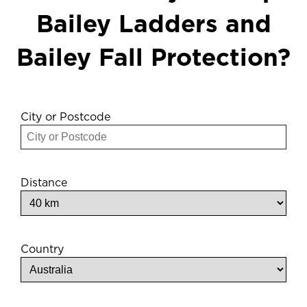
Bailey Ladders and
Bailey Fall Protection?
City or Postcode
Distance
Country