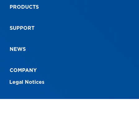
PRODUCTS
SUPPORT
NEWS
COMPANY
Legal Notices
CONNECT WITH US
Australia - 1300 760 717